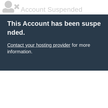
Account Suspended
This Account has been suspe
nded.
Contact your hosting provider
for more
information.