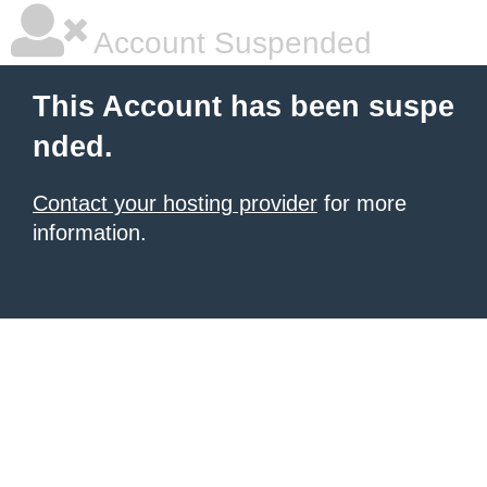
Account Suspended
This Account has been suspe
nded.
Contact your hosting provider
for more
information.