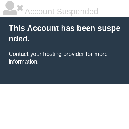
Account Suspended
This Account has been suspe
nded.
Contact your hosting provider
for more
information.