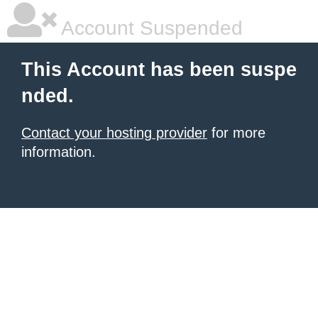
Account Suspended
This Account has been suspe
nded.
Contact your hosting provider
for more
information.