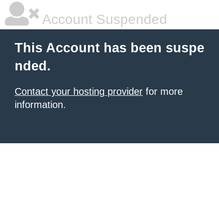
Account Suspended
This Account has been suspe
nded.
Contact your hosting provider
for more
information.