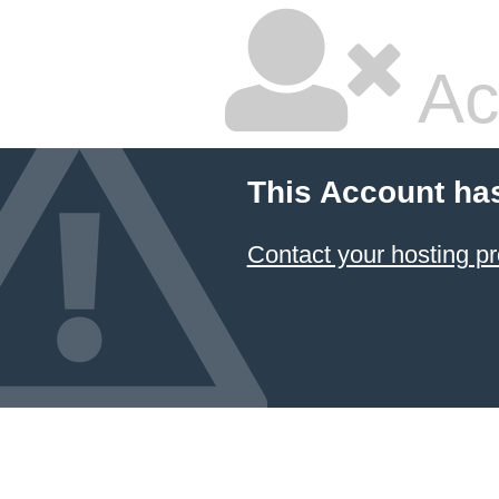
Ac
This Account ha
Contact your hosting pr