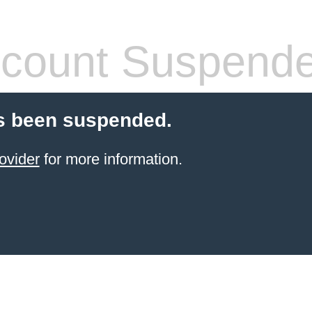
count Suspend
s been suspended.
ovider
for more information.