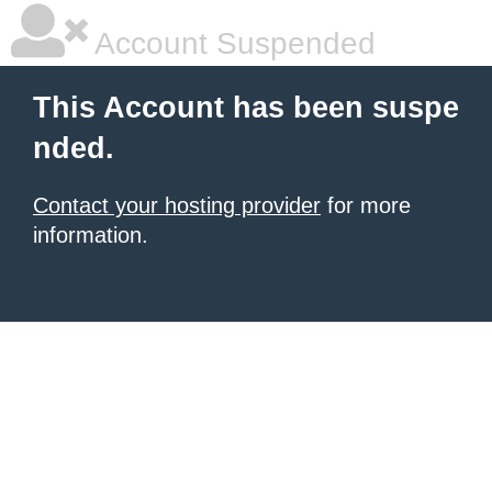
Account Suspended
This Account has been suspe
nded.
Contact your hosting provider
for more
information.