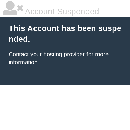
Account Suspended
This Account has been suspe
nded.
Contact your hosting provider
for more
information.