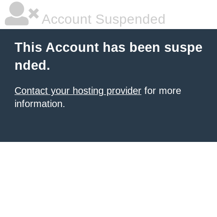
Account Suspended
This Account has been suspe
nded.
Contact your hosting provider
for more
information.