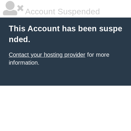
Account Suspended
This Account has been suspe
nded.
Contact your hosting provider
for more
information.