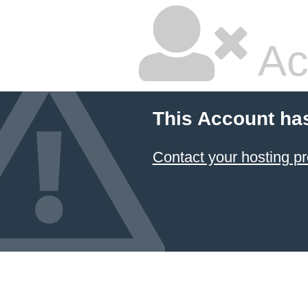
Ac
This Account ha
Contact your hosting pr