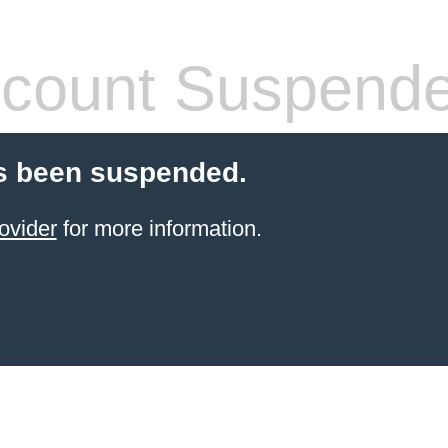
count Suspend
s been suspended.
ovider
for more information.