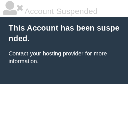
Account Suspended
This Account has been suspe
nded.
Contact your hosting provider
for more
information.