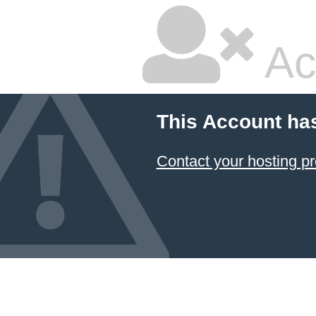
Ac
This Account ha
Contact your hosting pr