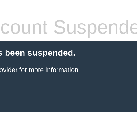
count Suspend
s been suspended.
ovider
for more information.