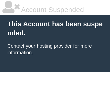
Account Suspended
This Account has been suspe
nded.
Contact your hosting provider
for more
information.