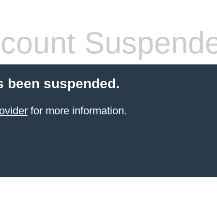
count Suspend
s been suspended.
ovider
for more information.