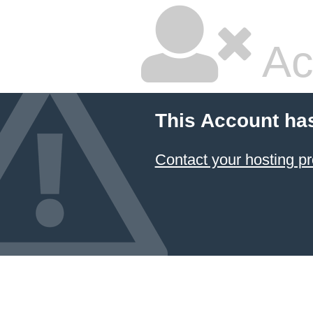
Ac
This Account ha
Contact your hosting pr