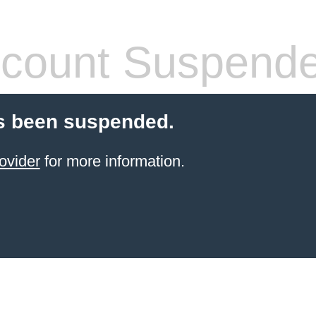
count Suspend
s been suspended.
ovider
for more information.