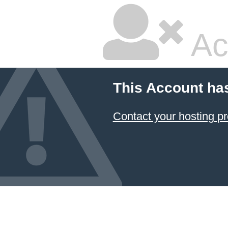
Ac
This Account ha
Contact your hosting pr