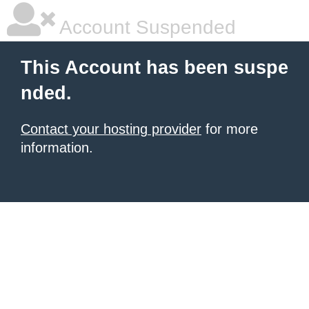
Account Suspended
This Account has been suspe
nded.
Contact your hosting provider
for more
information.