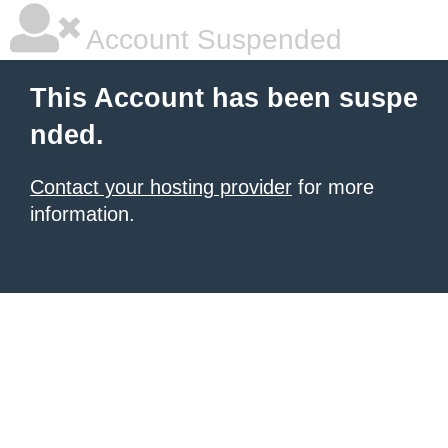
Account Suspended
This Account has been suspe
nded.
Contact your hosting provider
for more
information.