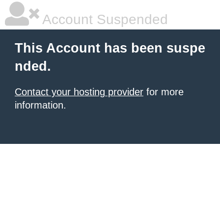
Account Suspended
This Account has been suspe
nded.
Contact your hosting provider
for more
information.