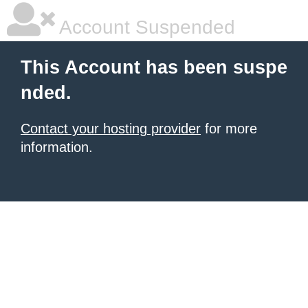
Account Suspended
This Account has been suspe
nded.
Contact your hosting provider
for more
information.