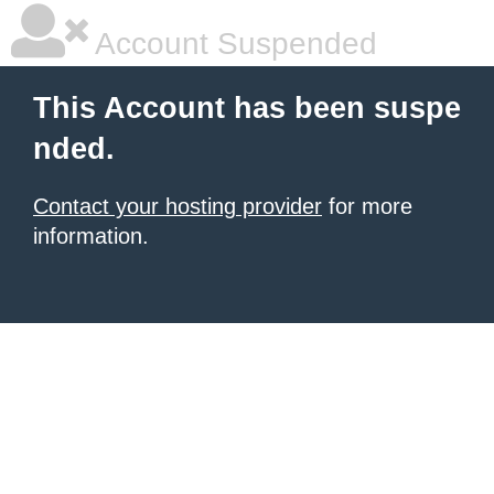
Account Suspended
This Account has been suspe
nded.
Contact your hosting provider
for more
information.