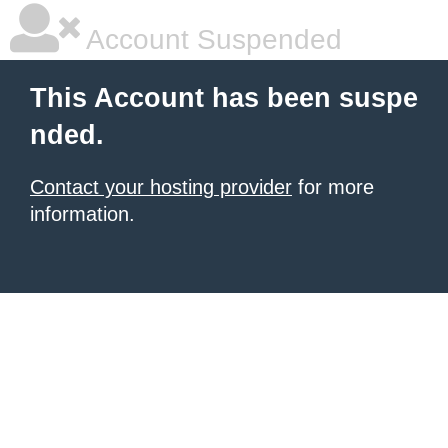
Account Suspended
This Account has been suspe
nded.
Contact your hosting provider
for more
information.