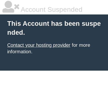
Account Suspended
This Account has been suspe
nded.
Contact your hosting provider
for more
information.