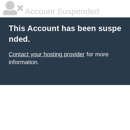
Account Suspended
This Account has been suspe
nded.
Contact your hosting provider
for more
information.