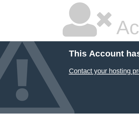
Ac
This Account ha
Contact your hosting pr