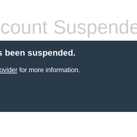
count Suspend
s been suspended.
ovider
for more information.