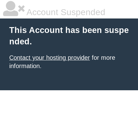
Account Suspended
This Account has been suspe
nded.
Contact your hosting provider
for more
information.