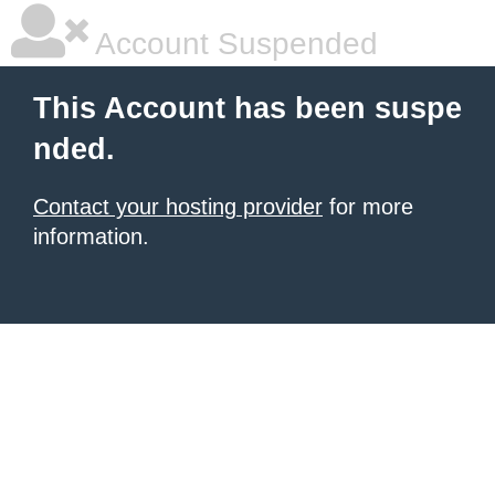
Account Suspended
This Account has been suspe
nded.
Contact your hosting provider
for more
information.