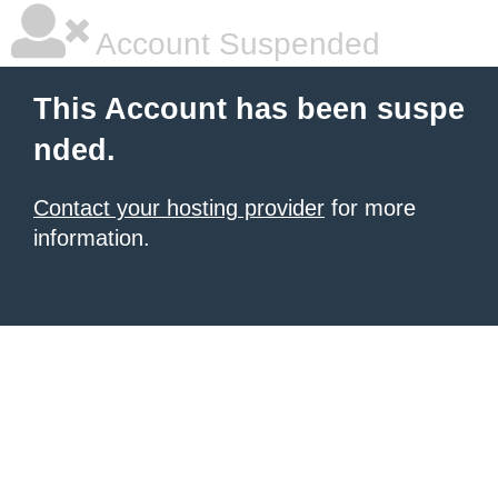
Account Suspended
This Account has been suspe
nded.
Contact your hosting provider
for more
information.