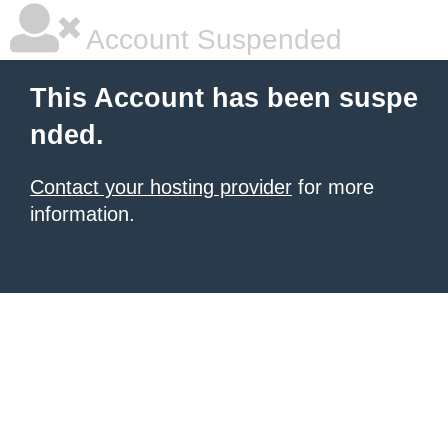
Account Suspended
This Account has been suspe
nded.
Contact your hosting provider
for more
information.