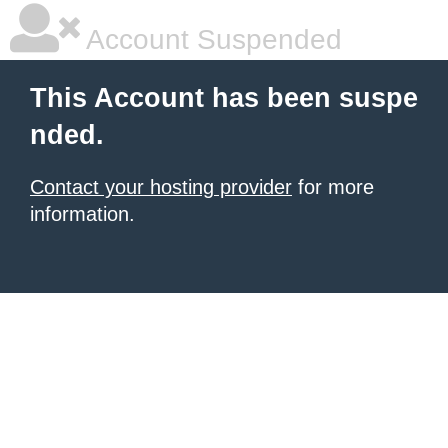
Account Suspended
This Account has been suspe
nded.
Contact your hosting provider
for more
information.