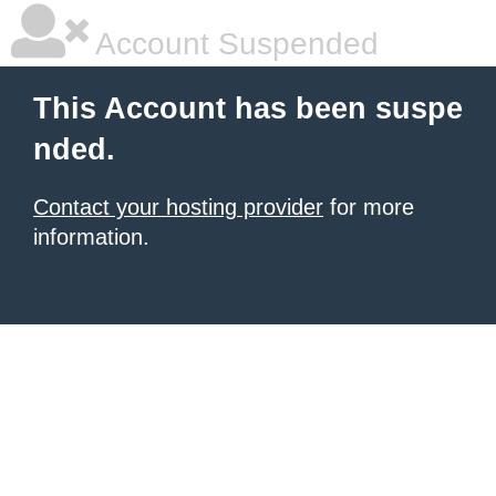
Account Suspended
This Account has been suspe
nded.
Contact your hosting provider
for more
information.