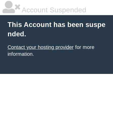
Account Suspended
This Account has been suspe
nded.
Contact your hosting provider
for more
information.