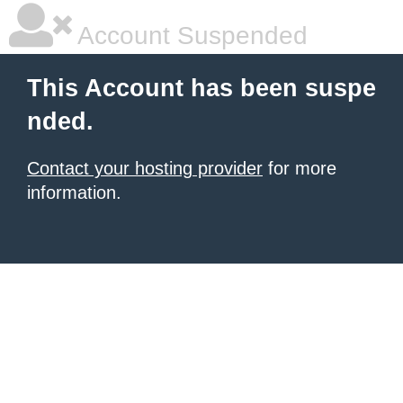
Account Suspended
This Account has been suspe
nded.
Contact your hosting provider
for more
information.