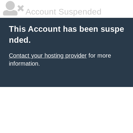
Account Suspended
This Account has been suspe
nded.
Contact your hosting provider
for more
information.