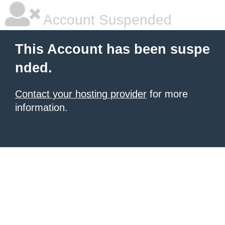
Account Suspended
This Account has been suspe
nded.
Contact your hosting provider
for more
information.