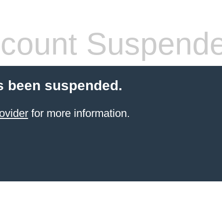
count Suspend
s been suspended.
ovider
for more information.