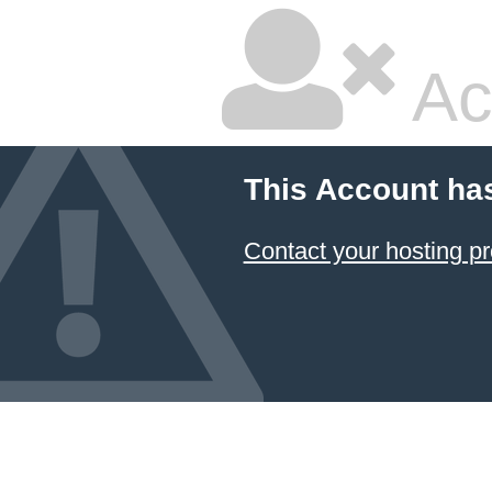
Ac
This Account ha
Contact your hosting pr