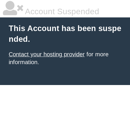
Account Suspended
This Account has been suspe
nded.
Contact your hosting provider
for more
information.