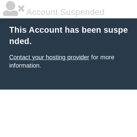
Account Suspended
This Account has been suspe
nded.
Contact your hosting provider
for more
information.