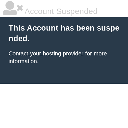
Account Suspended
This Account has been suspe
nded.
Contact your hosting provider
for more
information.