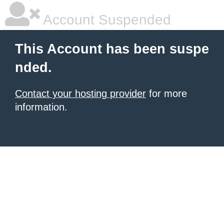
Account Suspended
This Account has been suspe
nded.
Contact your hosting provider
for more
information.