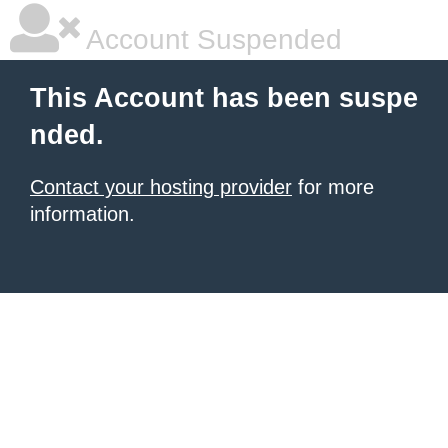
Account Suspended
This Account has been suspe
nded.
Contact your hosting provider
for more
information.