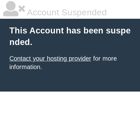
Account Suspended
This Account has been suspe
nded.
Contact your hosting provider
for more
information.