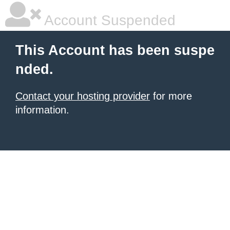
Account Suspended
This Account has been suspe
nded.
Contact your hosting provider
for more
information.