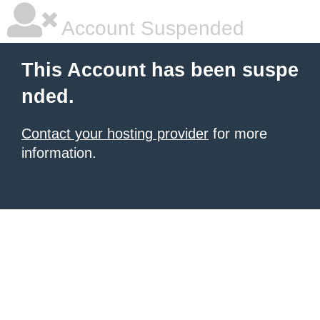
Account Suspended
This Account has been suspe
nded.
Contact your hosting provider
for more
information.