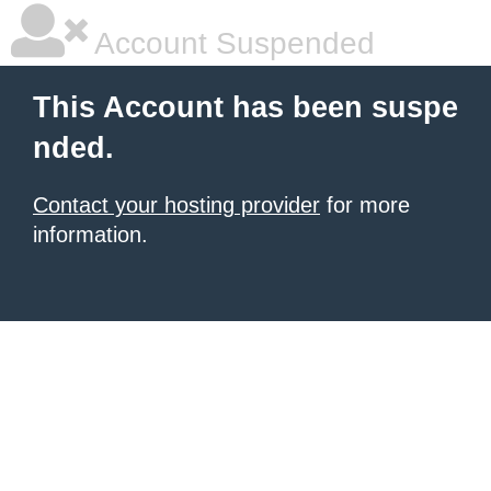
Account Suspended
This Account has been suspe
nded.
Contact your hosting provider
for more
information.