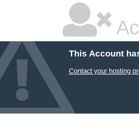
Ac
This Account ha
Contact your hosting pr