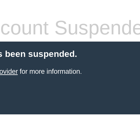
count Suspend
s been suspended.
ovider
for more information.