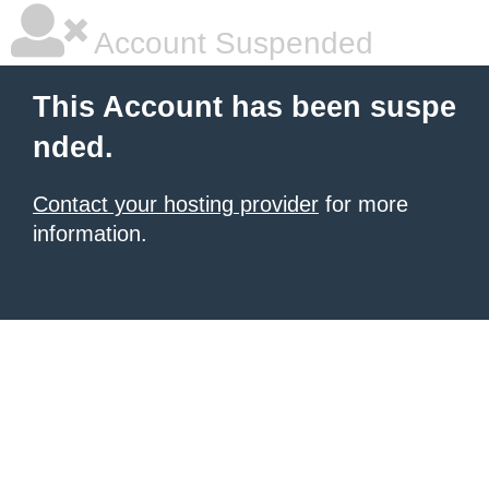
Account Suspended
This Account has been suspe
nded.
Contact your hosting provider
for more
information.