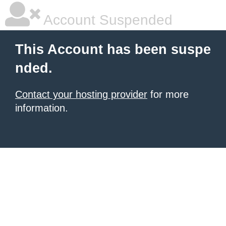
Account Suspended
This Account has been suspe
nded.
Contact your hosting provider
for more
information.