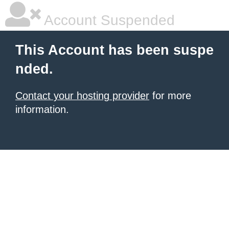
Account Suspended
This Account has been suspe
nded.
Contact your hosting provider
for more
information.