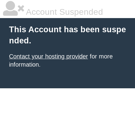
Account Suspended
This Account has been suspe
nded.
Contact your hosting provider
for more
information.